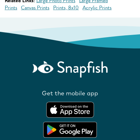
Related Links:
Large Photo Prints
Large Framed
Prints
Canvas Prints
Prints, 8x10
Acrylic Prints
Get the mobile app