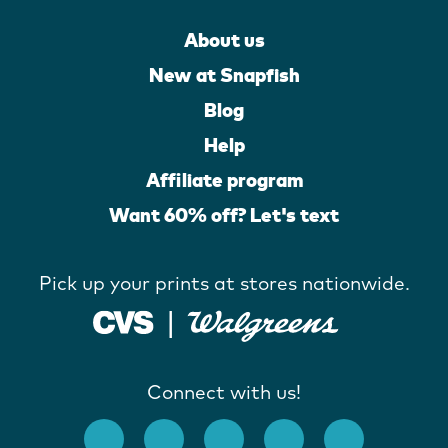
About us
New at Snapfish
Blog
Help
Affiliate program
Want 60% off? Let's text
Pick up your prints at stores nationwide.
Connect with us!