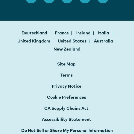
Deutschland
France
Ireland
Italia
United Kingdom
United States
Australia
New Zealand
Site Map
Terms
Privacy Notice
Cookie Preferences
CA Supply Chains Act
Accessibility Statement
Do Not Sell or Share My Personal Information