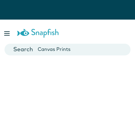
Photo Books
Cards
Canvas Prints
Mugs
Blankets