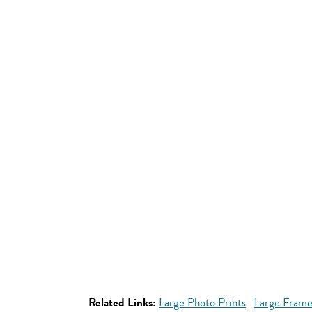
Related Links:
Large Photo Prints
Large Frame