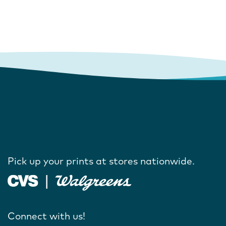
Pick up your prints at stores nationwide.
Connect with us!