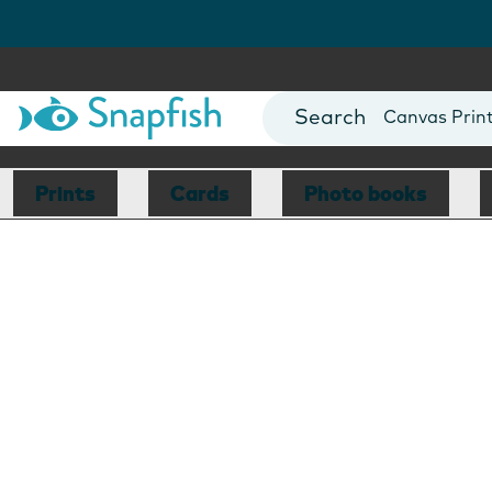
Photo Books
Cards
Canvas Prin
Mugs
Blankets
Prints
Cards
Photo books