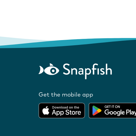
Get the mobile app