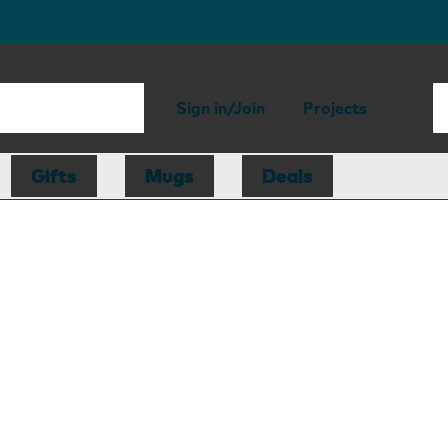
Sign in/Join
Projects
Gifts
Mugs
Deals