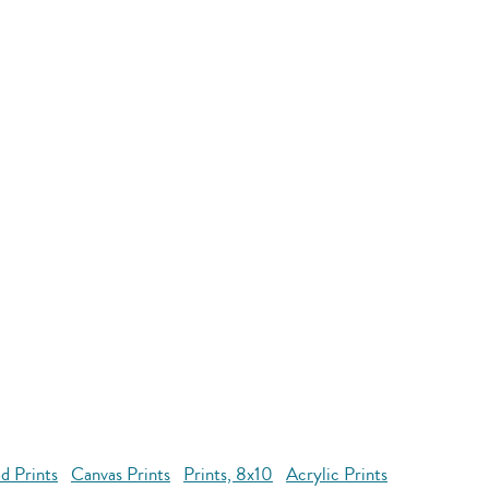
d Prints
Canvas Prints
Prints, 8x10
Acrylic Prints