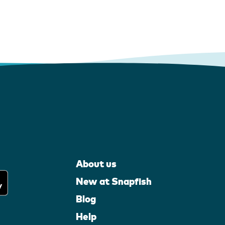
About us
New at Snapfish
Blog
Help