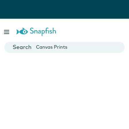
Photo Books
Cards
Canvas Prints
Mugs
Blankets