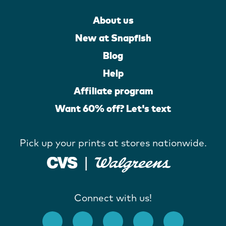
About us
New at Snapfish
Blog
Help
Affiliate program
Want 60% off? Let's text
Pick up your prints at stores nationwide.
Connect with us!