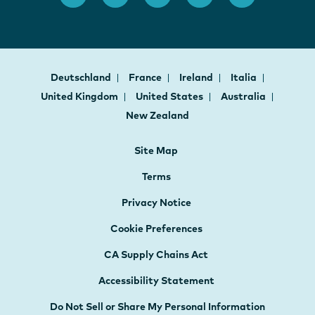
Deutschland
France
Ireland
Italia
United Kingdom
United States
Australia
New Zealand
Site Map
Terms
Privacy Notice
Cookie Preferences
CA Supply Chains Act
Accessibility Statement
Do Not Sell or Share My Personal Information