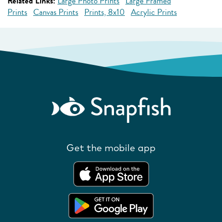
Related Links:
Large Photo Prints
Large Framed
Prints
Canvas Prints
Prints, 8x10
Acrylic Prints
Get the mobile app