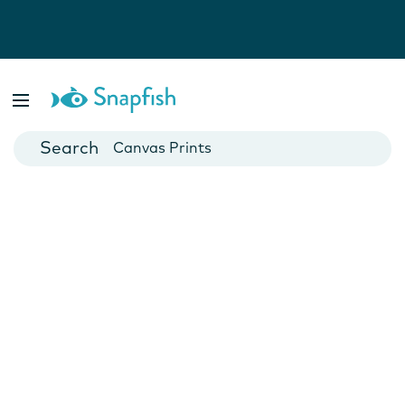
Photo Books
Cards
Canvas Prints
Mugs
Blankets