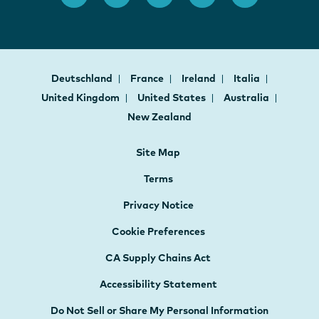
Deutschland
France
Ireland
Italia
United Kingdom
United States
Australia
New Zealand
Site Map
Terms
Privacy Notice
Cookie Preferences
CA Supply Chains Act
Accessibility Statement
Do Not Sell or Share My Personal Information