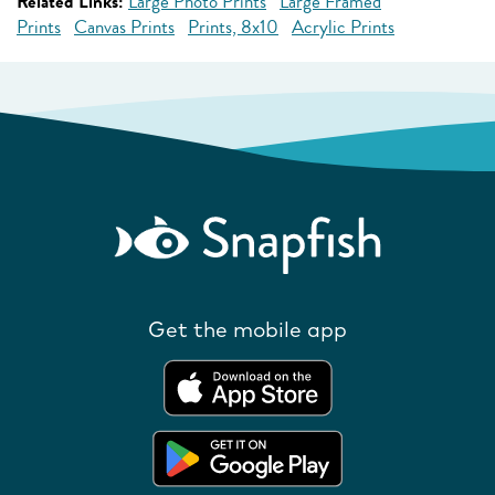
Related Links:
Large Photo Prints
Large Framed
Prints
Canvas Prints
Prints, 8x10
Acrylic Prints
Get the mobile app