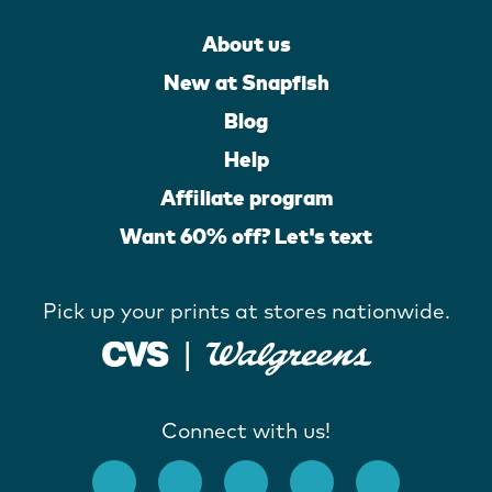
About us
New at Snapfish
Blog
Help
Affiliate program
Want 60% off? Let's text
Pick up your prints at stores nationwide.
Connect with us!