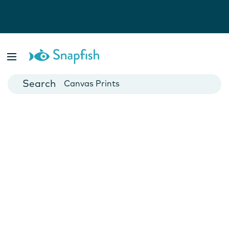
Photo Books
Cards
Canvas Prints
Mugs
Blankets