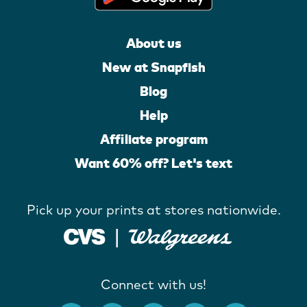
About us
New at Snapfish
Blog
Help
Affiliate program
Want 60% off? Let's text
Pick up your prints at stores nationwide.
Connect with us!