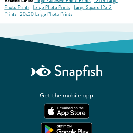
Related Links:
Large Adhesive Photo Prints
12x18 Large
Photo Prints
Large Photo Prints
Large Square 12x12
Prints
20x30 Large Photo Prints
Get the mobile app