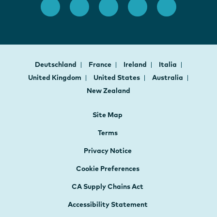
Deutschland
France
Ireland
Italia
United Kingdom
United States
Australia
New Zealand
Site Map
Terms
Privacy Notice
Cookie Preferences
CA Supply Chains Act
Accessibility Statement