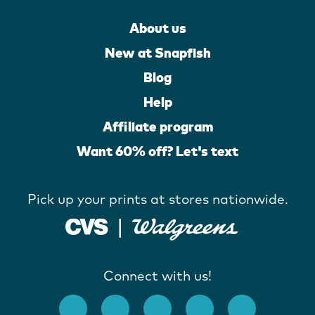
About us
New at Snapfish
Blog
Help
Affiliate program
Want 60% off? Let's text
Pick up your prints at stores nationwide.
Connect with us!