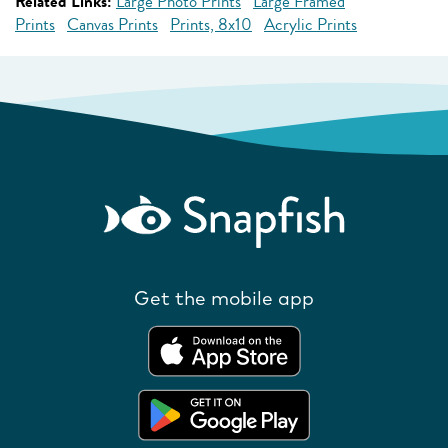
Related Links:
Large Photo Prints
Large Framed
Prints
Canvas Prints
Prints, 8x10
Acrylic Prints
Get the mobile app