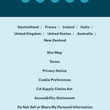
Deutschland
France
Ireland
Italia
United Kingdom
United States
Australia
New Zealand
Site Map
Terms
Privacy Notice
Cookie Preferences
CA Supply Chains Act
Accessibility Statement
Do Not Sell or Share My Personal Information