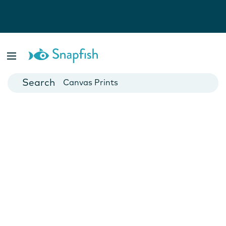
Photo Books
Cards
Canvas Prints
Mugs
Blankets