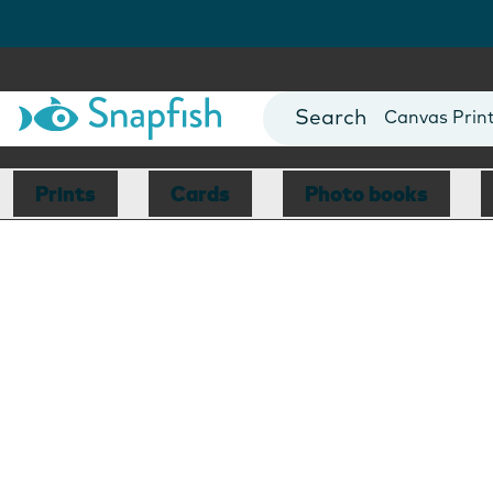
Photo Books
Cards
Canvas Prin
Mugs
Blankets
Prints
Cards
Photo books