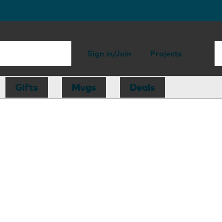
Sign in/Join
Projects
Gifts
Mugs
Deals