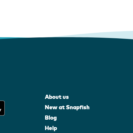
About us
New at Snapfish
Blog
Help