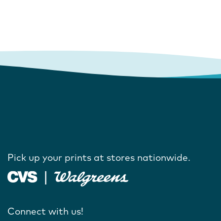
Pick up your prints at stores nationwide.
Connect with us!