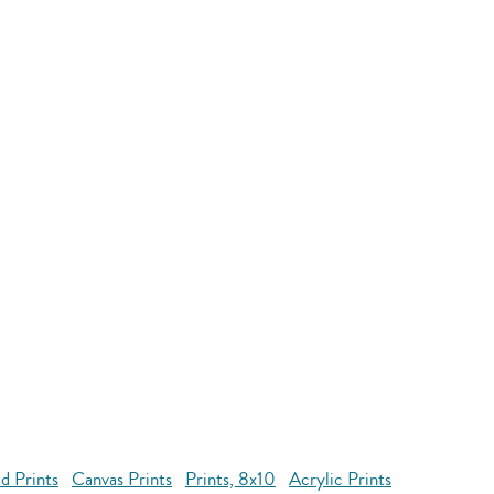
d Prints
Canvas Prints
Prints, 8x10
Acrylic Prints