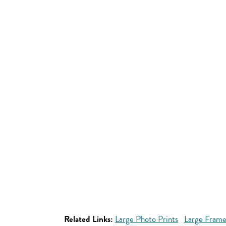
Related Links:
Large Photo Prints
Large Frame