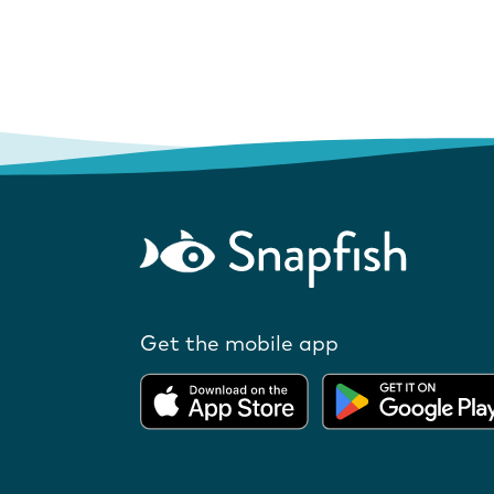
Get the mobile app