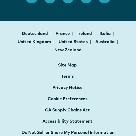
Deutschland
France
Ireland
Italia
United Kingdom
United States
Australia
New Zealand
Site Map
Terms
Privacy Notice
Cookie Preferences
CA Supply Chains Act
Accessibility Statement
Do Not Sell or Share My Personal Information