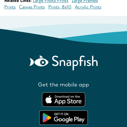
Related Links:
Large Photo Prints
Large Framed
Prints
Canvas Prints
Prints, 8x10
Acrylic Prints
Get the mobile app