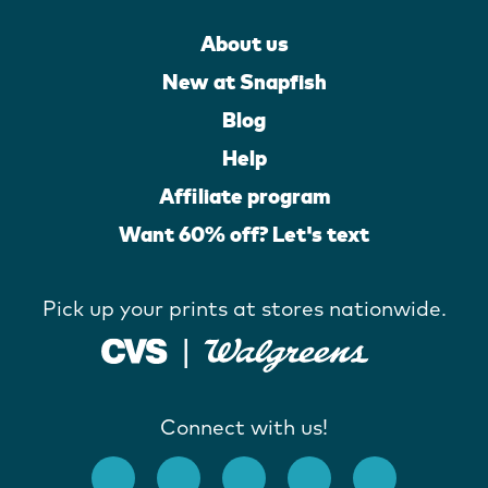
About us
New at Snapfish
Blog
Help
Affiliate program
Want 60% off? Let's text
Pick up your prints at stores nationwide.
Connect with us!