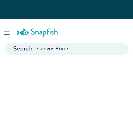
Photo Books
Cards
Canvas Prints
Mugs
Blankets