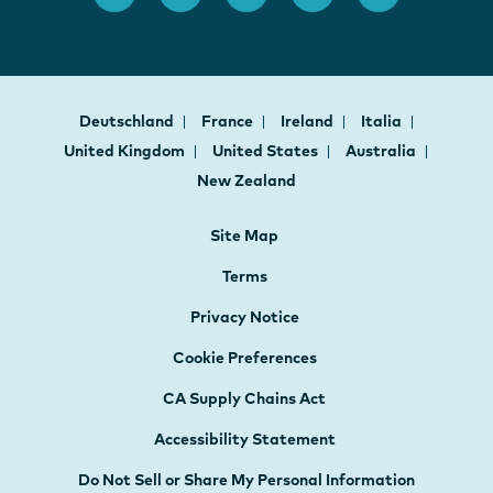
Deutschland
France
Ireland
Italia
United Kingdom
United States
Australia
New Zealand
Site Map
Terms
Privacy Notice
Cookie Preferences
CA Supply Chains Act
Accessibility Statement
Do Not Sell or Share My Personal Information