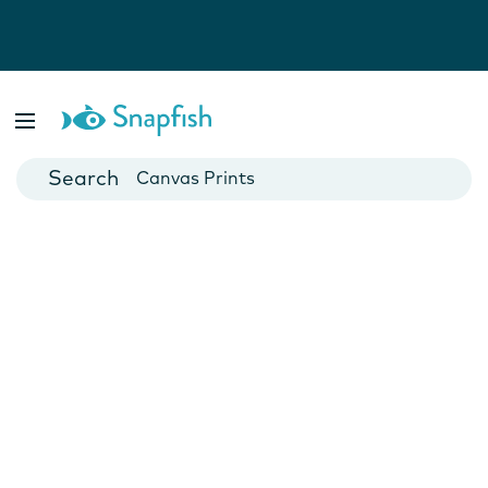
Photo Books
Cards
Canvas Prints
Mugs
Blankets