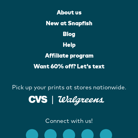
About us
New at Snapfish
Blog
Help
Affiliate program
Want 60% off? Let's text
Pick up your prints at stores nationwide.
Connect with us!