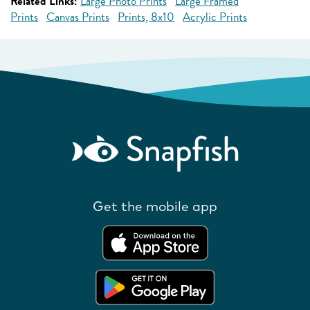
Related Links:
Large Photo Prints
Large Framed
Prints
Canvas Prints
Prints, 8x10
Acrylic Prints
Get the mobile app