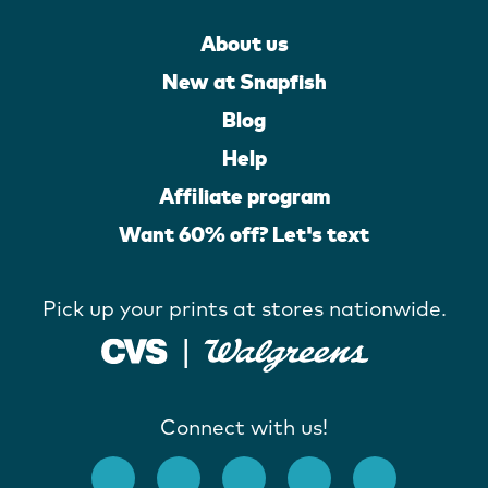
About us
New at Snapfish
Blog
Help
Affiliate program
Want 60% off? Let's text
Pick up your prints at stores nationwide.
Connect with us!