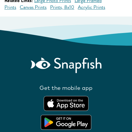
Related Links:
Large Photo Prints
Large Framed
Prints
Canvas Prints
Prints, 8x10
Acrylic Prints
Get the mobile app