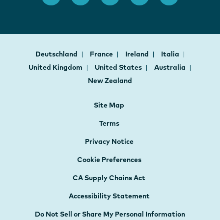
Deutschland
France
Ireland
Italia
United Kingdom
United States
Australia
New Zealand
Site Map
Terms
Privacy Notice
Cookie Preferences
CA Supply Chains Act
Accessibility Statement
Do Not Sell or Share My Personal Information