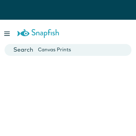
Photo Books
Cards
Canvas Prints
Mugs
Blankets