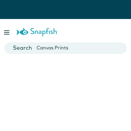
Photo Books
Cards
Canvas Prints
Mugs
Blankets