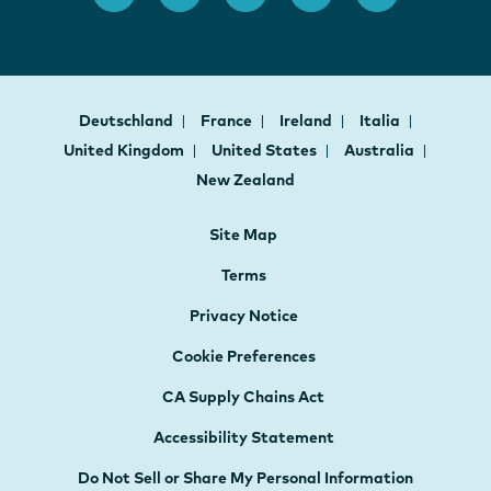
Deutschland
France
Ireland
Italia
United Kingdom
United States
Australia
New Zealand
Site Map
Terms
Privacy Notice
Cookie Preferences
CA Supply Chains Act
Accessibility Statement
Do Not Sell or Share My Personal Information