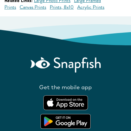
Related Links:
Large Photo Prints
Large Framed
Prints
Canvas Prints
Prints, 8x10
Acrylic Prints
Get the mobile app