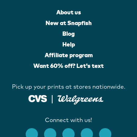
About us
New at Snapfish
Blog
Help
Affiliate program
Want 60% off? Let's text
Pick up your prints at stores nationwide.
Connect with us!