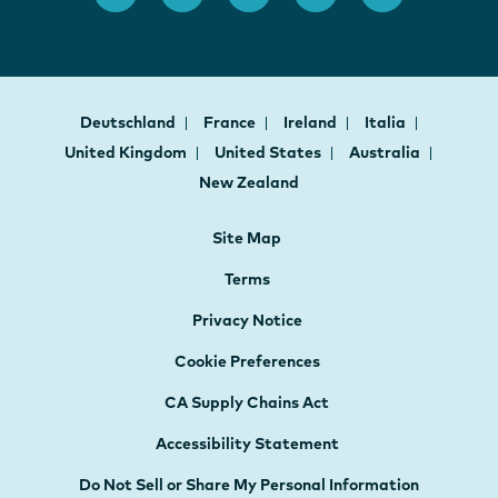
Deutschland
France
Ireland
Italia
United Kingdom
United States
Australia
New Zealand
Site Map
Terms
Privacy Notice
Cookie Preferences
CA Supply Chains Act
Accessibility Statement
Do Not Sell or Share My Personal Information