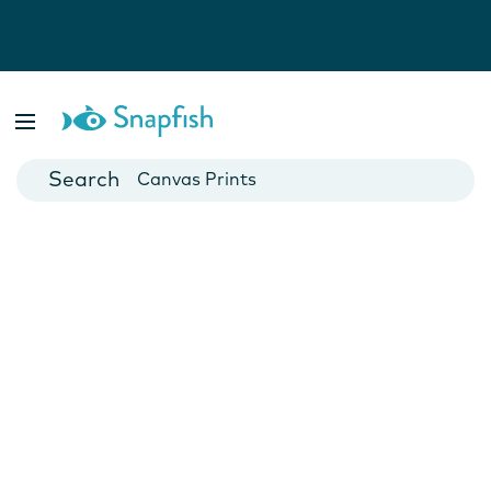
Photo Books
Cards
Canvas Prints
Mugs
Blankets