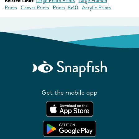
Related Links:
Large Photo Prints
Large Framed
Prints
Canvas Prints
Prints, 8x10
Acrylic Prints
Get the mobile app