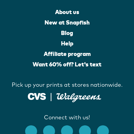
About us
New at Snapfish
Blog
Help
Affiliate program
Want 60% off? Let's text
Pick up your prints at stores nationwide.
Connect with us!