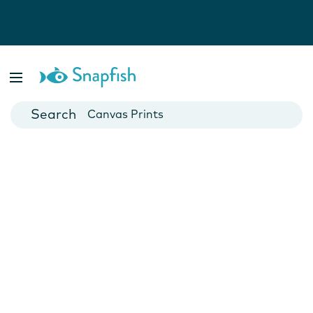
Photo Books
Cards
Canvas Prints
Mugs
Blankets