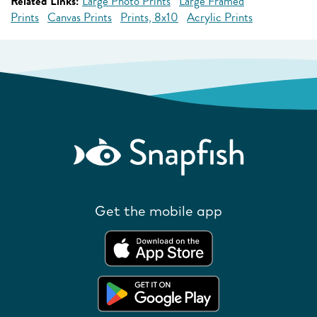
Related Links:
Large Photo Prints
Large Framed
Prints
Canvas Prints
Prints, 8x10
Acrylic Prints
Get the mobile app