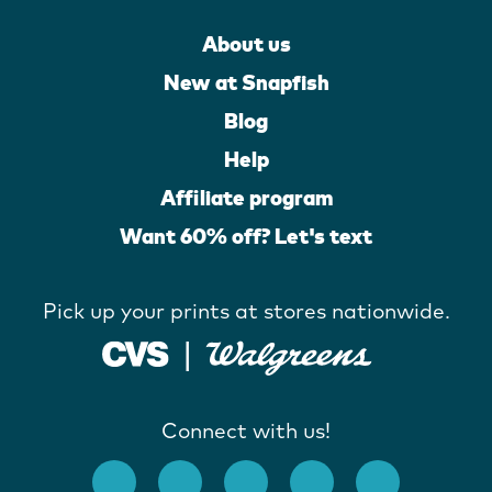
About us
New at Snapfish
Blog
Help
Affiliate program
Want 60% off? Let's text
Pick up your prints at stores nationwide.
Connect with us!