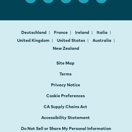
Deutschland
France
Ireland
Italia
United Kingdom
United States
Australia
New Zealand
Site Map
Terms
Privacy Notice
Cookie Preferences
CA Supply Chains Act
Accessibility Statement
Do Not Sell or Share My Personal Information