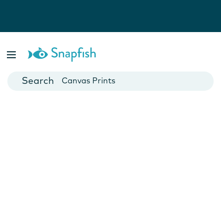
Photo Books
Cards
Canvas Prints
Mugs
Blankets