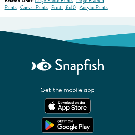
Related Links:
Large Photo Prints
Large Framed
Prints
Canvas Prints
Prints, 8x10
Acrylic Prints
Get the mobile app