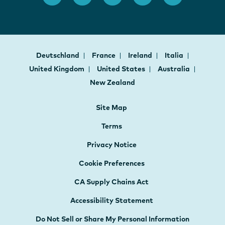
Deutschland
France
Ireland
Italia
United Kingdom
United States
Australia
New Zealand
Site Map
Terms
Privacy Notice
Cookie Preferences
CA Supply Chains Act
Accessibility Statement
Do Not Sell or Share My Personal Information