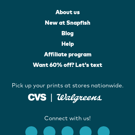
About us
New at Snapfish
Blog
Help
Affiliate program
Want 60% off? Let's text
Pick up your prints at stores nationwide.
Connect with us!