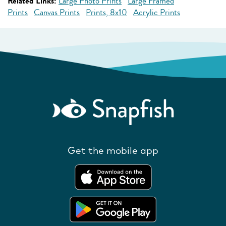
Related Links:
Large Photo Prints
Large Framed
Prints
Canvas Prints
Prints, 8x10
Acrylic Prints
Get the mobile app