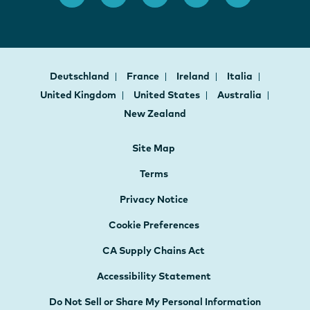
Deutschland
France
Ireland
Italia
United Kingdom
United States
Australia
New Zealand
Site Map
Terms
Privacy Notice
Cookie Preferences
CA Supply Chains Act
Accessibility Statement
Do Not Sell or Share My Personal Information