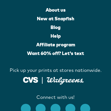
About us
New at Snapfish
Blog
Help
Affiliate program
Want 60% off? Let's text
Pick up your prints at stores nationwide.
Connect with us!