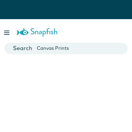
Photo Books
Cards
Canvas Prints
Mugs
Blankets