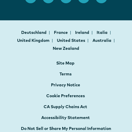
Deutschland
France
Ireland
Italia
United Kingdom
United States
Australia
New Zealand
Site Map
Terms
Privacy Notice
Cookie Preferences
CA Supply Chains Act
Accessibility Statement
Do Not Sell or Share My Personal Information