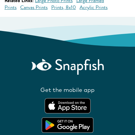
Related Links:
Large Photo Prints
Large Framed
Prints
Canvas Prints
Prints, 8x10
Acrylic Prints
Get the mobile app