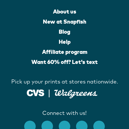
About us
New at Snapfish
Blog
Help
Affiliate program
Want 60% off? Let's text
Pick up your prints at stores nationwide.
Connect with us!