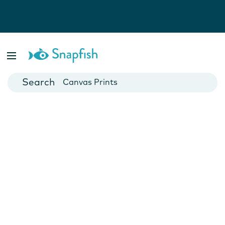
Photo Books
Cards
Canvas Prints
Mugs
Blankets