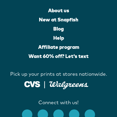
About us
New at Snapfish
Blog
Help
Affiliate program
Want 60% off? Let's text
Pick up your prints at stores nationwide.
Connect with us!