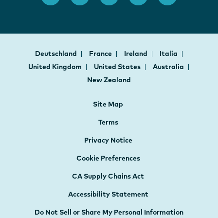
Deutschland
France
Ireland
Italia
United Kingdom
United States
Australia
New Zealand
Site Map
Terms
Privacy Notice
Cookie Preferences
CA Supply Chains Act
Accessibility Statement
Do Not Sell or Share My Personal Information