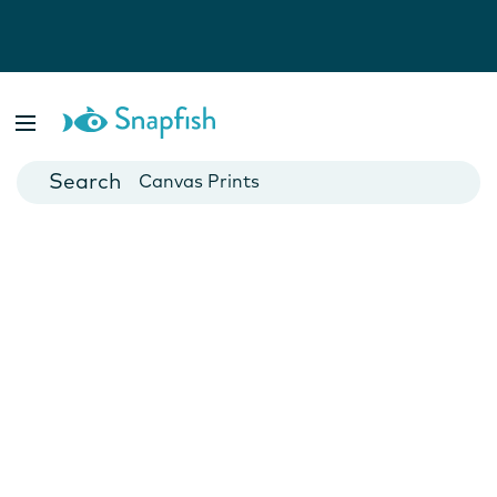
Photo Books
Cards
Canvas Prints
Mugs
Blankets