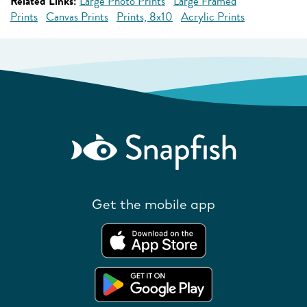
Related Links:
Large Photo Prints
Large Framed
Prints
Canvas Prints
Prints, 8x10
Acrylic Prints
Get the mobile app