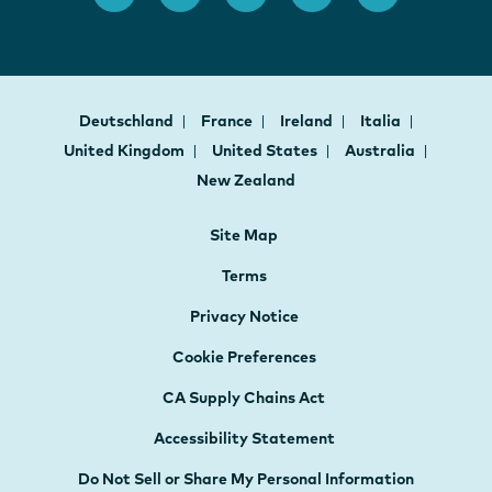
Deutschland
France
Ireland
Italia
United Kingdom
United States
Australia
New Zealand
Site Map
Terms
Privacy Notice
Cookie Preferences
CA Supply Chains Act
Accessibility Statement
Do Not Sell or Share My Personal Information