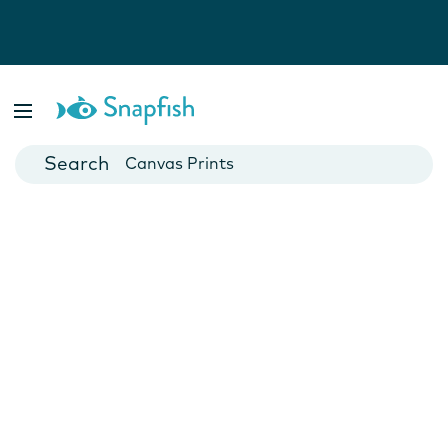
Photo Books
Cards
Canvas Prints
Mugs
Blankets