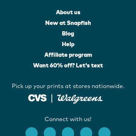
About us
New at Snapfish
Blog
Help
Affiliate program
Want 60% off? Let's text
Pick up your prints at stores nationwide.
Connect with us!