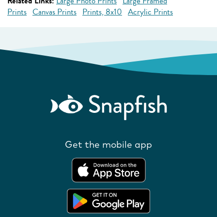
Related Links:
Large Photo Prints
Large Framed
Prints
Canvas Prints
Prints, 8x10
Acrylic Prints
Get the mobile app