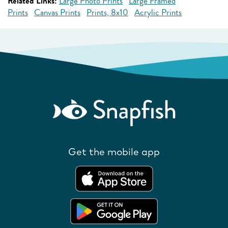
Related Links:
Large Photo Prints
Large Framed
Prints
Canvas Prints
Prints, 8x10
Acrylic Prints
Get the mobile app