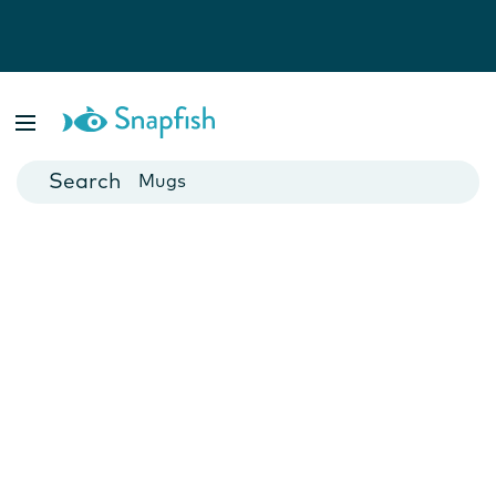
Photo Books
Cards
Canvas Prints
Mugs
Blankets