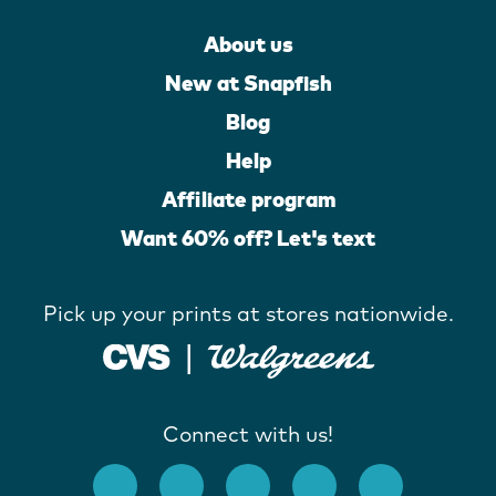
About us
New at Snapfish
Blog
Help
Affiliate program
Want 60% off? Let's text
Pick up your prints at stores nationwide.
Connect with us!