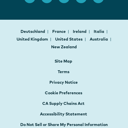
Deutschland
France
Ireland
Italia
United Kingdom
United States
Australia
New Zealand
Site Map
Terms
Privacy Notice
Cookie Preferences
CA Supply Chains Act
Accessibility Statement
Do Not Sell or Share My Personal Information