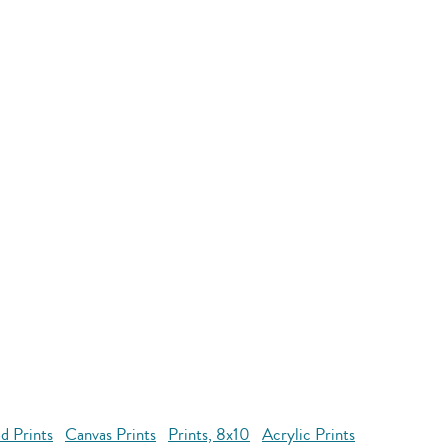
d Prints
Canvas Prints
Prints, 8x10
Acrylic Prints