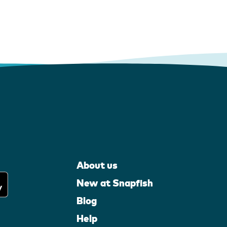
About us
New at Snapfish
Blog
Help