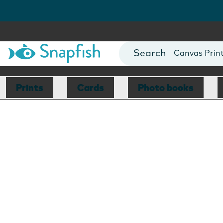
Photo Books
Cards
Canvas Prin
Mugs
Blankets
Prints
Cards
Photo books