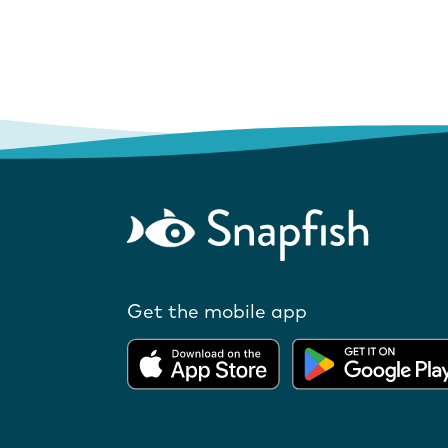
Get the mobile app