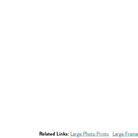
Related Links:
Large Photo Prints
Large Frame