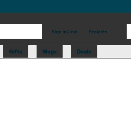
Sign in/Join
Projects
Gifts
Mugs
Deals