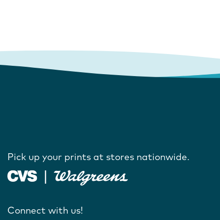
Pick up your prints at stores nationwide.
Connect with us!