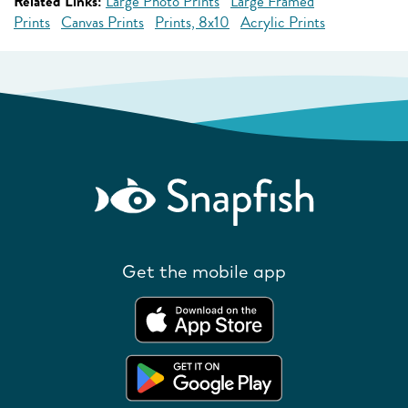
Related Links:
Large Photo Prints
Large Framed
Prints
Canvas Prints
Prints, 8x10
Acrylic Prints
Get the mobile app