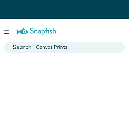
Photo Books
Cards
Canvas Prints
Mugs
Blankets