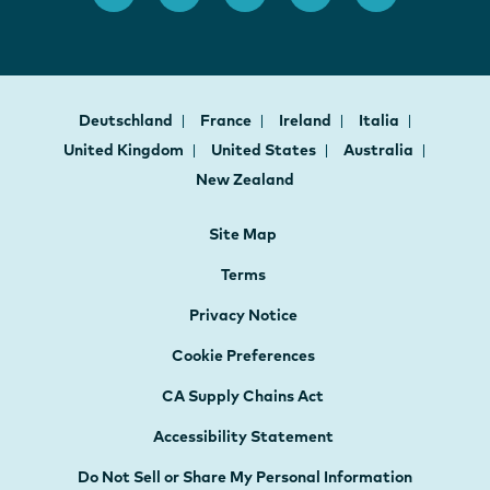
Deutschland
France
Ireland
Italia
United Kingdom
United States
Australia
New Zealand
Site Map
Terms
Privacy Notice
Cookie Preferences
CA Supply Chains Act
Accessibility Statement
Do Not Sell or Share My Personal Information