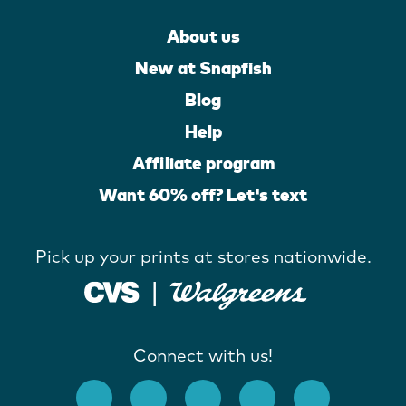
About us
New at Snapfish
Blog
Help
Affiliate program
Want 60% off? Let's text
Pick up your prints at stores nationwide.
Connect with us!