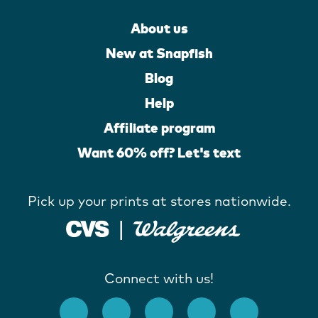
About us
New at Snapfish
Blog
Help
Affiliate program
Want 60% off? Let's text
Pick up your prints at stores nationwide.
Connect with us!