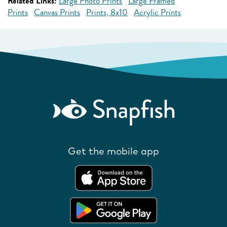
Related Links:
Large Photo Prints
Large Framed
Prints
Canvas Prints
Prints, 8x10
Acrylic Prints
Get the mobile app