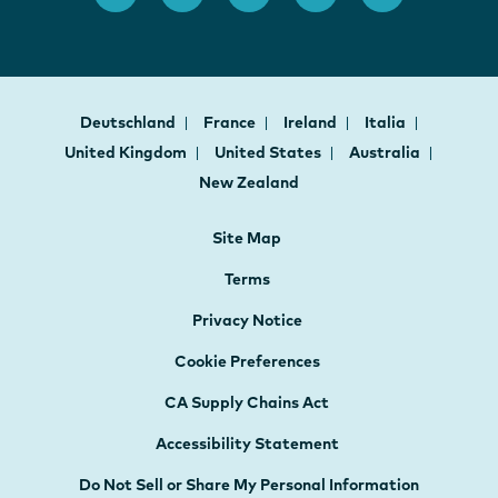
Deutschland
France
Ireland
Italia
United Kingdom
United States
Australia
New Zealand
Site Map
Terms
Privacy Notice
Cookie Preferences
CA Supply Chains Act
Accessibility Statement
Do Not Sell or Share My Personal Information