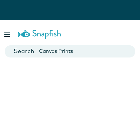
Photo Books
Cards
Canvas Prints
Mugs
Blankets