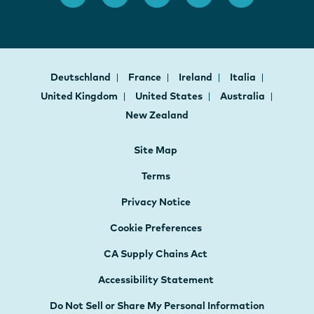
Deutschland
France
Ireland
Italia
United Kingdom
United States
Australia
New Zealand
Site Map
Terms
Privacy Notice
Cookie Preferences
CA Supply Chains Act
Accessibility Statement
Do Not Sell or Share My Personal Information