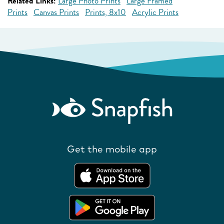
Related Links:
Large Photo Prints
Large Framed
Prints
Canvas Prints
Prints, 8x10
Acrylic Prints
Get the mobile app