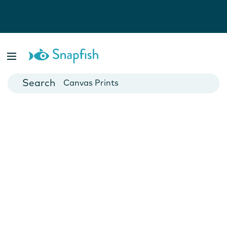
Photo Books
Cards
Canvas Prints
Mugs
Blankets