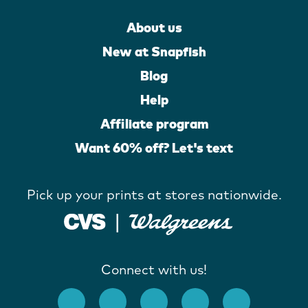
About us
New at Snapfish
Blog
Help
Affiliate program
Want 60% off? Let's text
Pick up your prints at stores nationwide.
Connect with us!