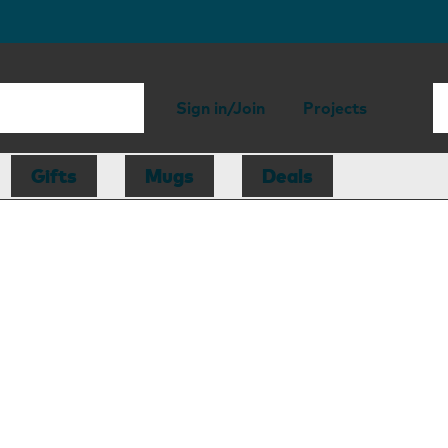
Sign in/Join
Projects
Gifts
Mugs
Deals