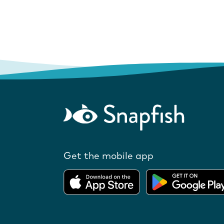
Get the mobile app