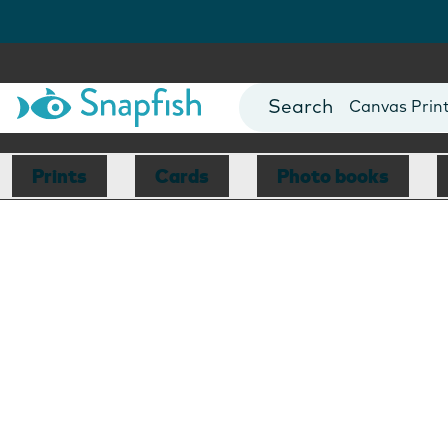
Photo Books
Cards
Canvas Prin
Mugs
Blankets
Prints
Cards
Photo books