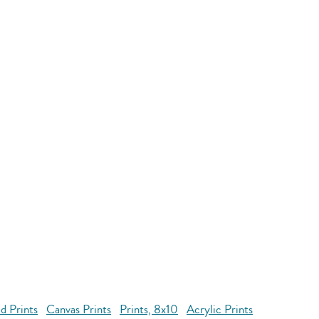
d Prints
Canvas Prints
Prints, 8x10
Acrylic Prints