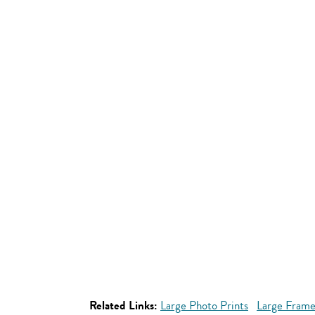
Related Links:
Large Photo Prints
Large Frame