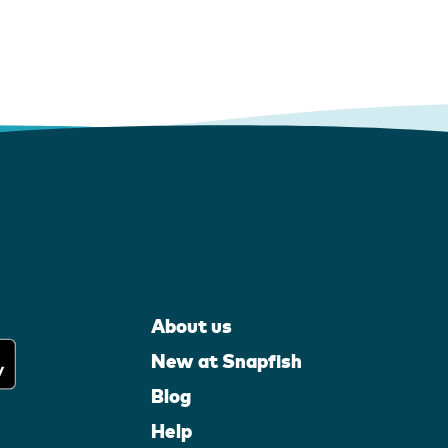
About us
New at Snapfish
Blog
Help