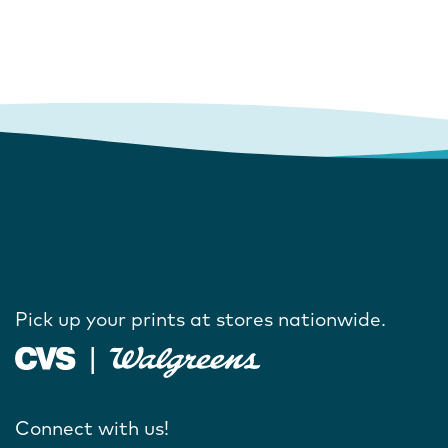
Pick up your prints at stores nationwide.
Connect with us!