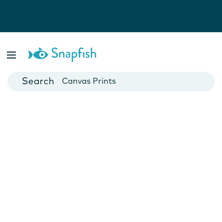
Photo Books
Cards
Canvas Prints
Mugs
Blankets