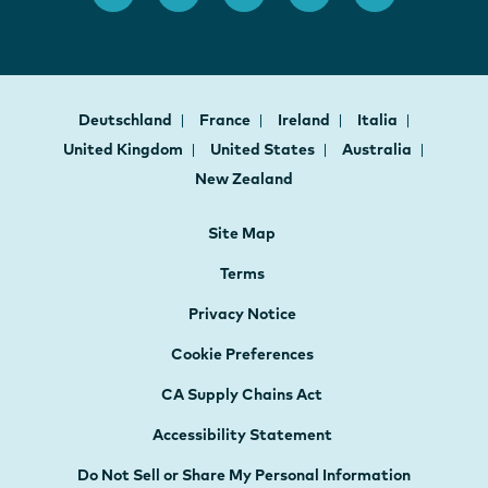
Deutschland
France
Ireland
Italia
United Kingdom
United States
Australia
New Zealand
Site Map
Terms
Privacy Notice
Cookie Preferences
CA Supply Chains Act
Accessibility Statement
Do Not Sell or Share My Personal Information