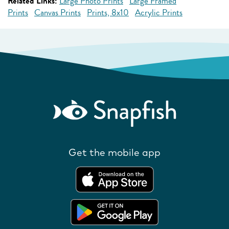
Related Links:
Large Photo Prints
Large Framed
Prints
Canvas Prints
Prints, 8x10
Acrylic Prints
Get the mobile app