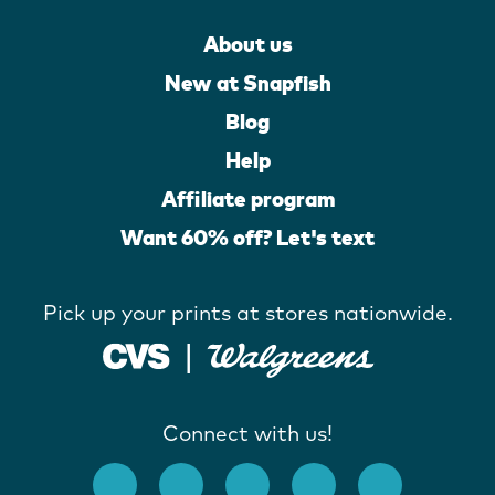
About us
New at Snapfish
Blog
Help
Affiliate program
Want 60% off? Let's text
Pick up your prints at stores nationwide.
Connect with us!