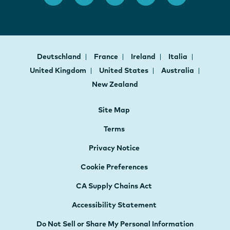
Deutschland
France
Ireland
Italia
United Kingdom
United States
Australia
New Zealand
Site Map
Terms
Privacy Notice
Cookie Preferences
CA Supply Chains Act
Accessibility Statement
Do Not Sell or Share My Personal Information