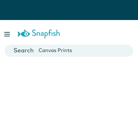
Photo Books
Cards
Canvas Prints
Mugs
Blankets