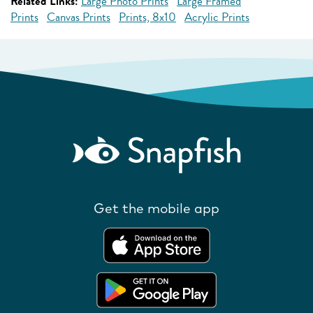
Related Links:
Large Photo Prints
Large Framed
Prints
Canvas Prints
Prints, 8x10
Acrylic Prints
Get the mobile app