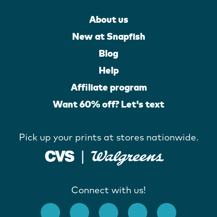
About us
New at Snapfish
Blog
Help
Affiliate program
Want 60% off? Let's text
Pick up your prints at stores nationwide.
Connect with us!