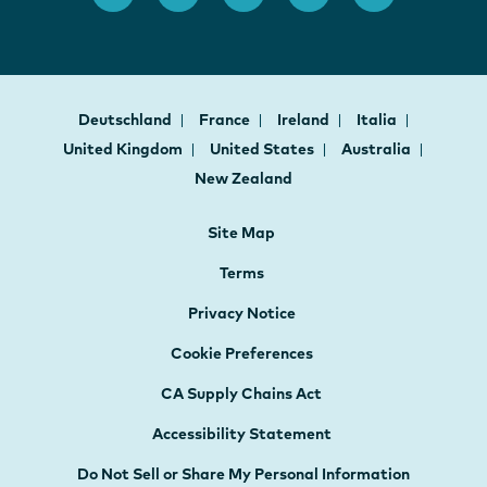
Deutschland
France
Ireland
Italia
United Kingdom
United States
Australia
New Zealand
Site Map
Terms
Privacy Notice
Cookie Preferences
CA Supply Chains Act
Accessibility Statement
Do Not Sell or Share My Personal Information