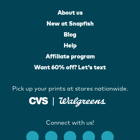
About us
New at Snapfish
Blog
Help
Affiliate program
Want 60% off? Let's text
Pick up your prints at stores nationwide.
Connect with us!