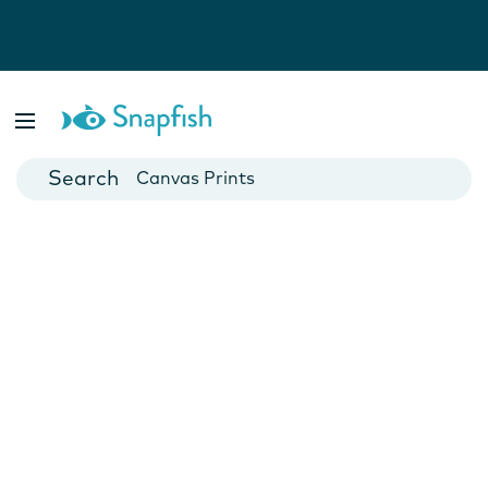
Photo Books
Cards
Canvas Prints
Mugs
Blankets