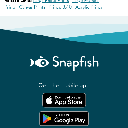
Related Links:
Large Photo Prints
Large Framed
Prints
Canvas Prints
Prints, 8x10
Acrylic Prints
Get the mobile app