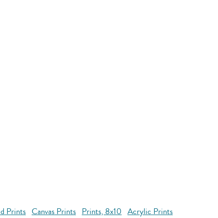
d Prints
Canvas Prints
Prints, 8x10
Acrylic Prints