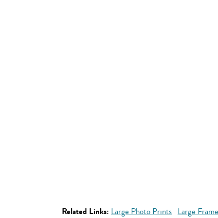
Related Links:
Large Photo Prints
Large Frame