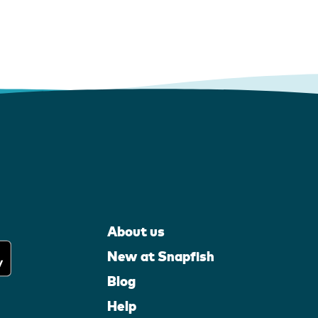
About us
New at Snapfish
Blog
Help