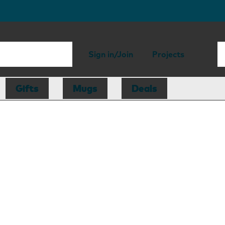
Sign in/Join
Projects
Gifts
Mugs
Deals