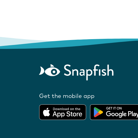
Get the mobile app