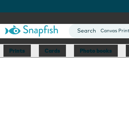
Photo Books
Cards
Canvas Prin
Mugs
Blankets
Prints
Cards
Photo books