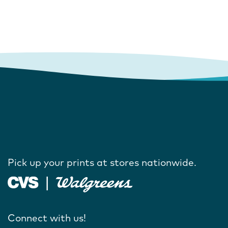
Pick up your prints at stores nationwide.
Connect with us!