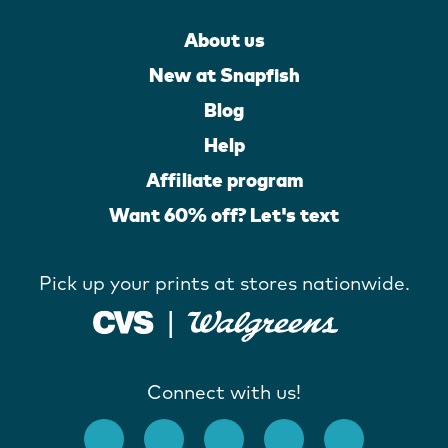
About us
New at Snapfish
Blog
Help
Affiliate program
Want 60% off? Let's text
Pick up your prints at stores nationwide.
Connect with us!