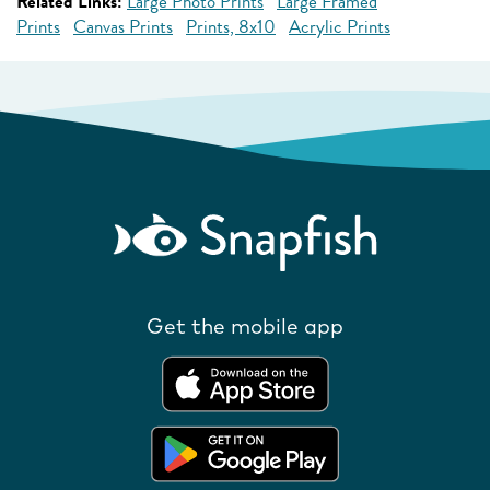
Related Links:
Large Photo Prints
Large Framed
Prints
Canvas Prints
Prints, 8x10
Acrylic Prints
Get the mobile app