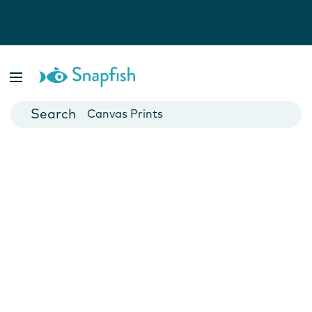
Photo Books
Cards
Canvas Prints
Mugs
Blankets