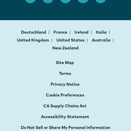
Deutschland
France
Ireland
Italia
United Kingdom
United States
Australia
New Zealand
Site Map
Terms
Privacy Notice
Cookie Preferences
CA Supply Chains Act
Accessibility Statement
Do Not Sell or Share My Personal Information