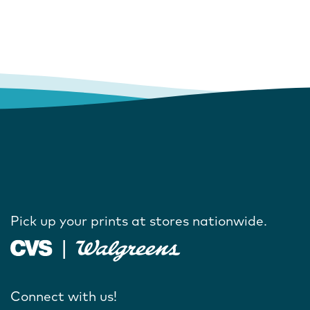
Pick up your prints at stores nationwide.
Connect with us!