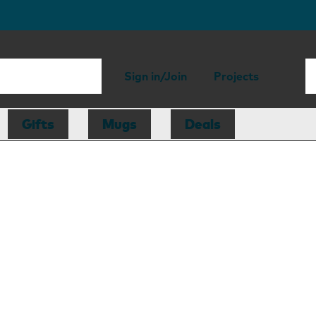
Sign in/Join
Projects
Gifts
Mugs
Deals