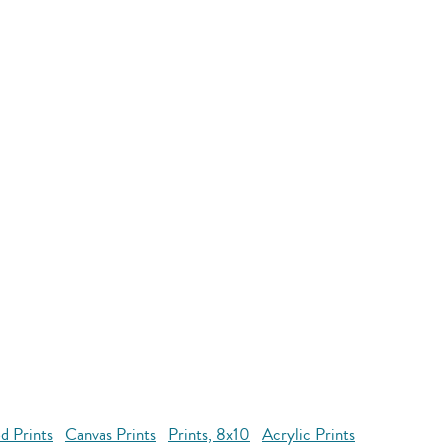
d Prints
Canvas Prints
Prints, 8x10
Acrylic Prints