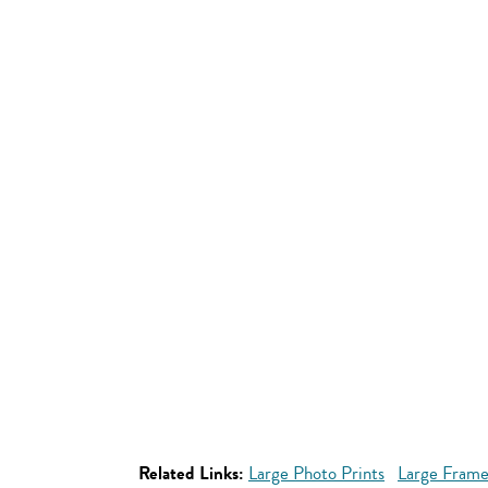
Related Links:
Large Photo Prints
Large Frame