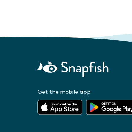
Get the mobile app