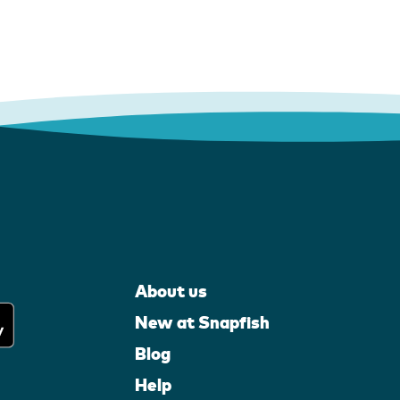
About us
New at Snapfish
Blog
Help