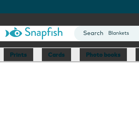
Cards
Canvas Prin
Mugs
Blankets
Prints
Cards
Photo books