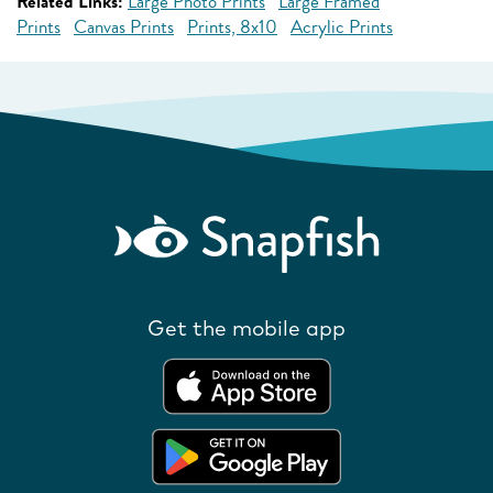
Related Links:
Large Photo Prints
Large Framed
Prints
Canvas Prints
Prints, 8x10
Acrylic Prints
Get the mobile app