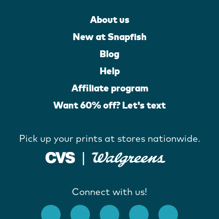
About us
New at Snapfish
Blog
Help
Affiliate program
Want 60% off? Let's text
Pick up your prints at stores nationwide.
Connect with us!