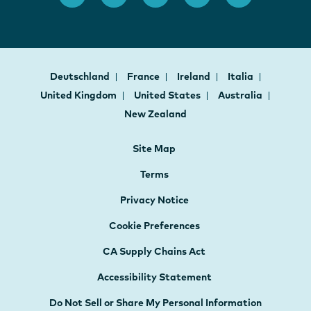
Deutschland
France
Ireland
Italia
United Kingdom
United States
Australia
New Zealand
Site Map
Terms
Privacy Notice
Cookie Preferences
CA Supply Chains Act
Accessibility Statement
Do Not Sell or Share My Personal Information