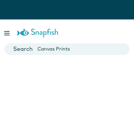
Photo Books
Cards
Canvas Prints
Mugs
Blankets