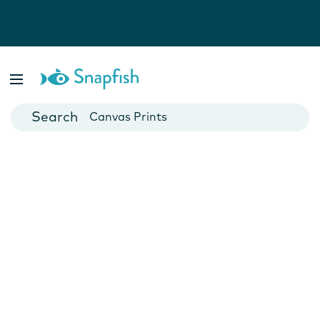
Photo Books
Cards
Canvas Prints
Mugs
Blankets