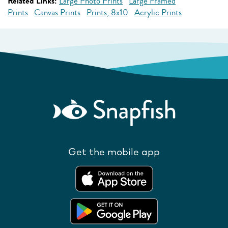
Related Links:
Large Photo Prints
Large Framed
Prints
Canvas Prints
Prints, 8x10
Acrylic Prints
Get the mobile app