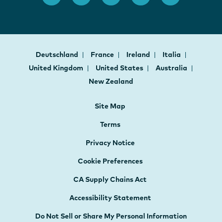
Deutschland
France
Ireland
Italia
United Kingdom
United States
Australia
New Zealand
Site Map
Terms
Privacy Notice
Cookie Preferences
CA Supply Chains Act
Accessibility Statement
Do Not Sell or Share My Personal Information