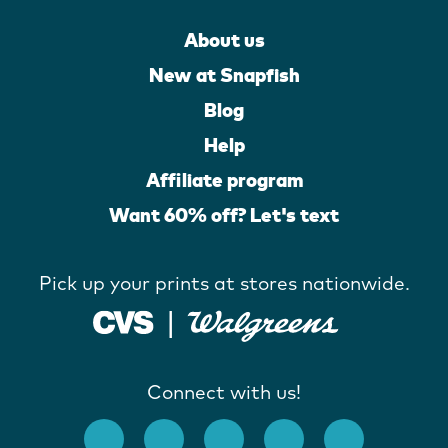
About us
New at Snapfish
Blog
Help
Affiliate program
Want 60% off? Let's text
Pick up your prints at stores nationwide.
Connect with us!