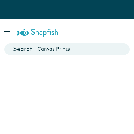
Photo Books
Cards
Canvas Prints
Mugs
Blankets