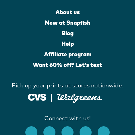
About us
New at Snapfish
Blog
Help
Affiliate program
Want 60% off? Let's text
Pick up your prints at stores nationwide.
Connect with us!