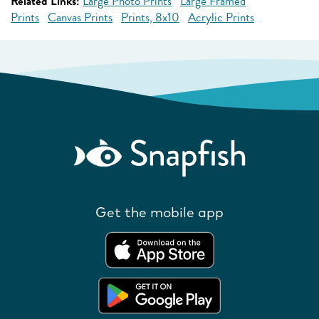
Related Links:
Large Photo Prints
Large Framed
Prints
Canvas Prints
Prints, 8x10
Acrylic Prints
Get the mobile app