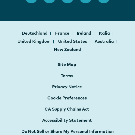
Deutschland
France
Ireland
Italia
United Kingdom
United States
Australia
New Zealand
Site Map
Terms
Privacy Notice
Cookie Preferences
CA Supply Chains Act
Accessibility Statement
Do Not Sell or Share My Personal Information