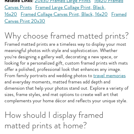
Related Links:
20x30 Framed Large Prints
16x20 Framed
Canvas Prints
Framed Large Collage Print, Black,
16x20
Framed Collage Canvas Print, Black, 16x20
Framed
Canvas Print 20x30
Why choose framed matted prints?
Framed matted prints are a timeless way to display your most
meaningful photos with style and sophistication. Whether
you’re designing a gallery wall, decorating a new space, or
looking for a personalized gift, custom framed prints with mats
offer a polished, professional look that enhances any image.
From family portraits and wedding photos to
travel memories
and everyday moments, matted frames add depth and
dimension that help your photos stand out. Explore a variety of
sizes, frame styles, and mat options to create wall art that
complements your home décor and reflects your unique style.
How should I display framed
matted prints at home?