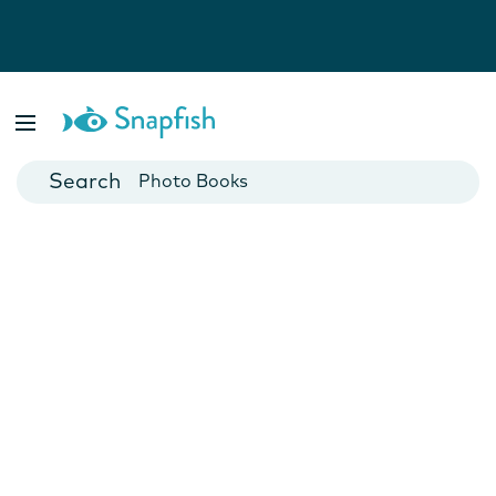
Photo Books
Cards
Canvas Prints
Mugs
Blankets