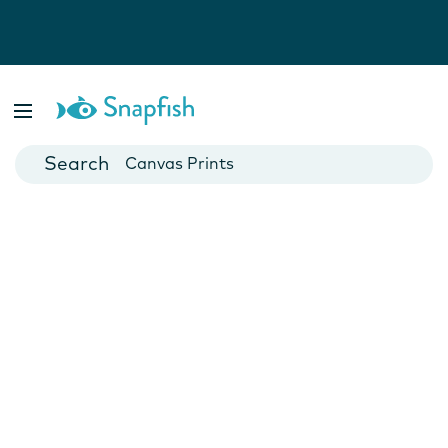
Photo Books
Cards
Canvas Prints
Mugs
Blankets