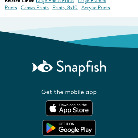
Related Links:
Large Photo Prints
Large Framed
Prints
Canvas Prints
Prints, 8x10
Acrylic Prints
Get the mobile app