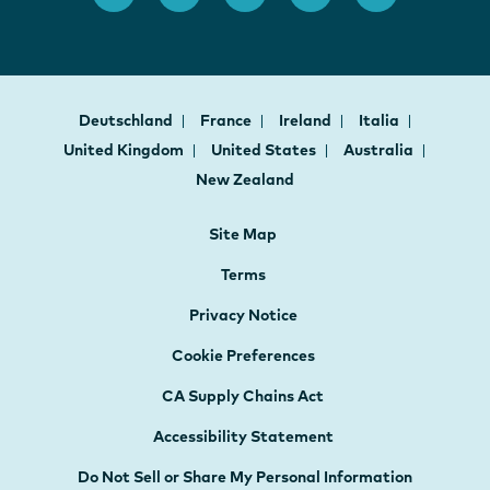
Deutschland
France
Ireland
Italia
United Kingdom
United States
Australia
New Zealand
Site Map
Terms
Privacy Notice
Cookie Preferences
CA Supply Chains Act
Accessibility Statement
Do Not Sell or Share My Personal Information