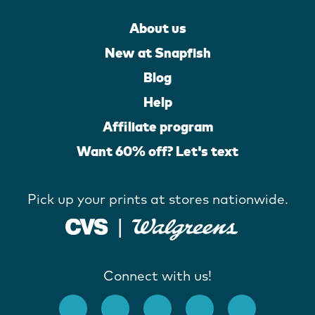
About us
New at Snapfish
Blog
Help
Affiliate program
Want 60% off? Let's text
Pick up your prints at stores nationwide.
Connect with us!