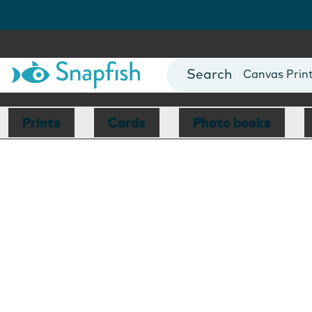
Photo Books
Cards
Canvas Prin
Mugs
Blankets
Prints
Cards
Photo books