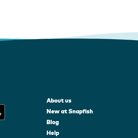
About us
New at Snapfish
Blog
Help