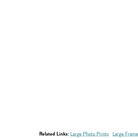
Related Links:
Large Photo Prints
Large Frame