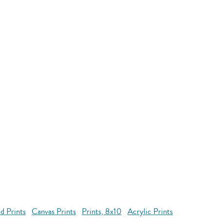
d Prints
Canvas Prints
Prints, 8x10
Acrylic Prints