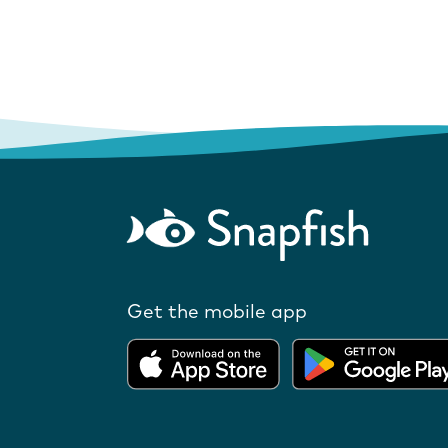
Get the mobile app