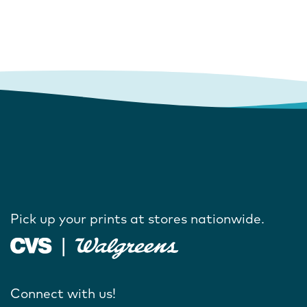
Pick up your prints at stores nationwide.
Connect with us!