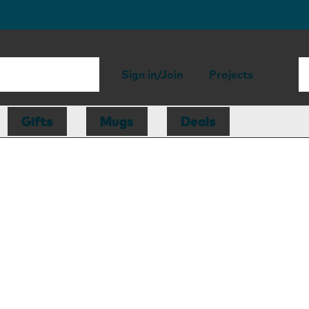
Sign in/Join
Projects
Gifts
Mugs
Deals