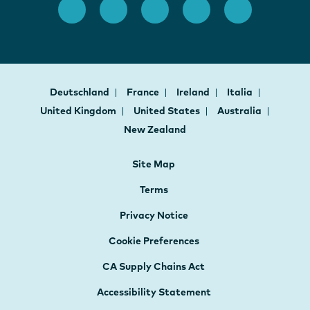
Deutschland
France
Ireland
Italia
United Kingdom
United States
Australia
New Zealand
Site Map
Terms
Privacy Notice
Cookie Preferences
CA Supply Chains Act
Accessibility Statement