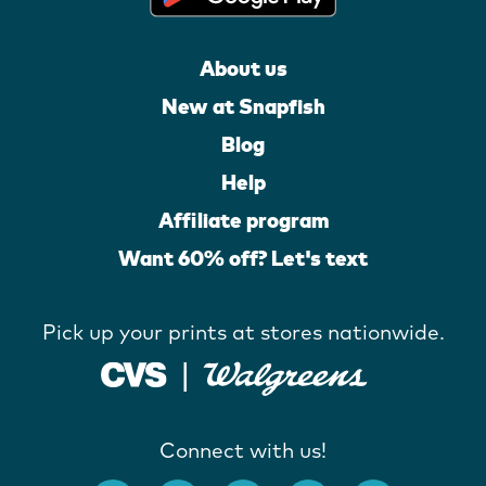
About us
New at Snapfish
Blog
Help
Affiliate program
Want 60% off? Let's text
Pick up your prints at stores nationwide.
Connect with us!