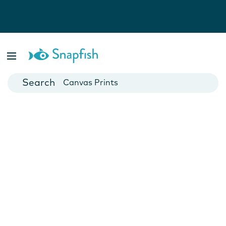
Photo Books
Cards
Canvas Prints
Mugs
Blankets