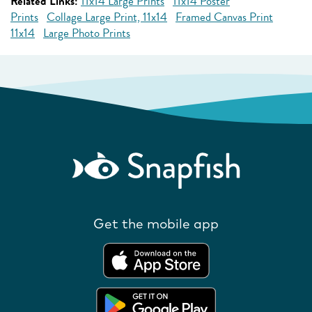
Related Links:
11x14 Large Prints
11x14 Poster
Prints
Collage Large Print, 11x14
Framed Canvas Print
11x14
Large Photo Prints
Get the mobile app