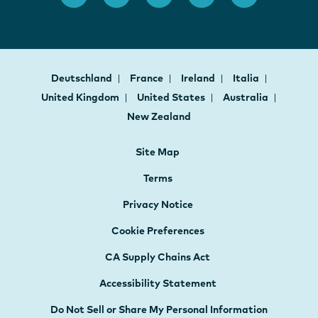
Deutschland
France
Ireland
Italia
United Kingdom
United States
Australia
New Zealand
Site Map
Terms
Privacy Notice
Cookie Preferences
CA Supply Chains Act
Accessibility Statement
Do Not Sell or Share My Personal Information