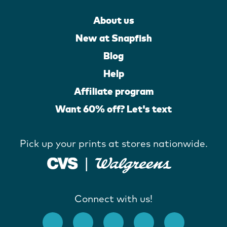
About us
New at Snapfish
Blog
Help
Affiliate program
Want 60% off? Let's text
Pick up your prints at stores nationwide.
Connect with us!