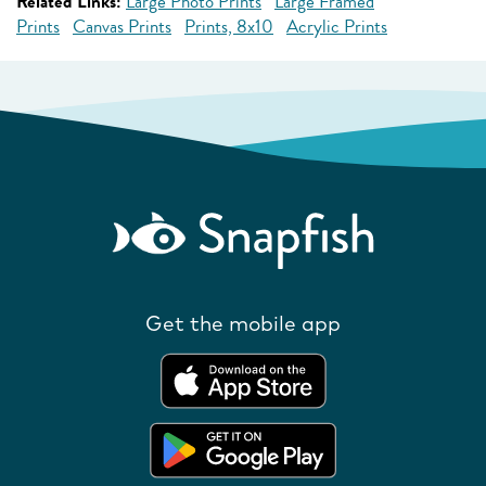
Related Links:
Large Photo Prints
Large Framed
Prints
Canvas Prints
Prints, 8x10
Acrylic Prints
Get the mobile app