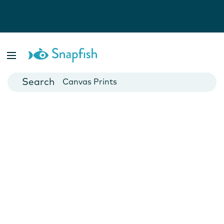
Photo Books
Cards
Canvas Prints
Mugs
Blankets