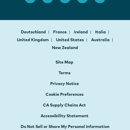
Deutschland
France
Ireland
Italia
United Kingdom
United States
Australia
New Zealand
Site Map
Terms
Privacy Notice
Cookie Preferences
CA Supply Chains Act
Accessibility Statement
Do Not Sell or Share My Personal Information