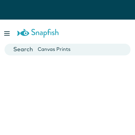
Photo Books
Cards
Canvas Prints
Mugs
Blankets