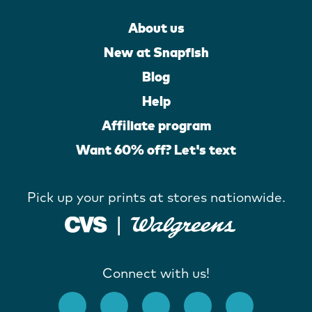
About us
New at Snapfish
Blog
Help
Affiliate program
Want 60% off? Let's text
Pick up your prints at stores nationwide.
Connect with us!