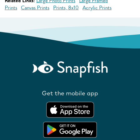
Related Links:
Large Photo Prints
Large Framed
Prints
Canvas Prints
Prints, 8x10
Acrylic Prints
Get the mobile app