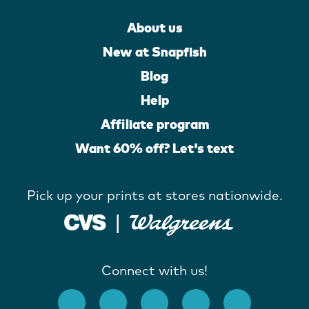
About us
New at Snapfish
Blog
Help
Affiliate program
Want 60% off? Let's text
Pick up your prints at stores nationwide.
Connect with us!