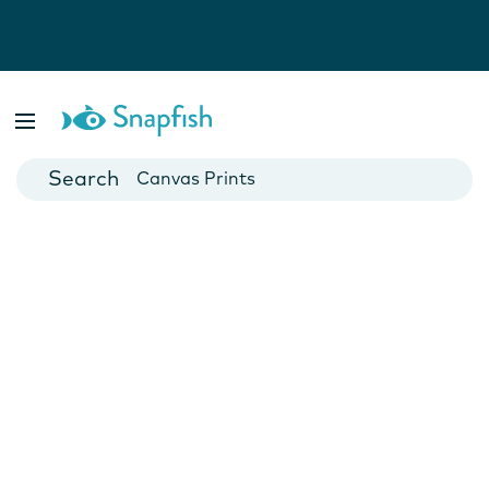
Photo Books
Cards
Canvas Prints
Mugs
Blankets