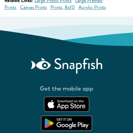
Related Links:
Large Photo Prints
Large Framed
Prints
Canvas Prints
Prints, 8x10
Acrylic Prints
Get the mobile app