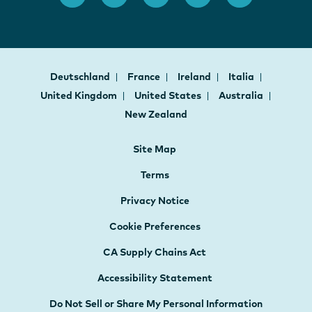
Deutschland
France
Ireland
Italia
United Kingdom
United States
Australia
New Zealand
Site Map
Terms
Privacy Notice
Cookie Preferences
CA Supply Chains Act
Accessibility Statement
Do Not Sell or Share My Personal Information