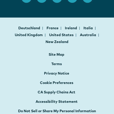
Deutschland
France
Ireland
Italia
United Kingdom
United States
Australia
New Zealand
Site Map
Terms
Privacy Notice
Cookie Preferences
CA Supply Chains Act
Accessibility Statement
Do Not Sell or Share My Personal Information