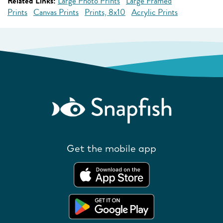
Related Links:
Large Photo Prints
Large Framed
Prints
Canvas Prints
Prints, 8x10
Acrylic Prints
Get the mobile app