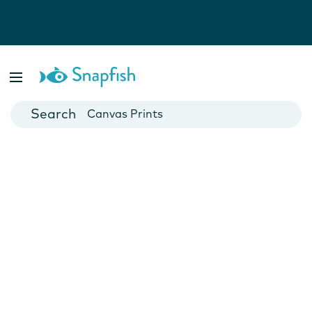
Photo Books
Cards
Canvas Prints
Mugs
Blankets