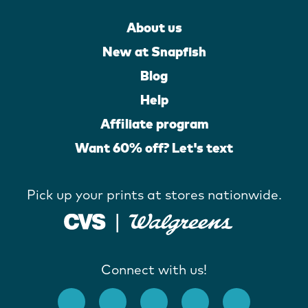
About us
New at Snapfish
Blog
Help
Affiliate program
Want 60% off? Let's text
Pick up your prints at stores nationwide.
Connect with us!