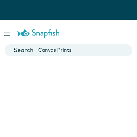
Photo Books
Cards
Canvas Prints
Mugs
Blankets