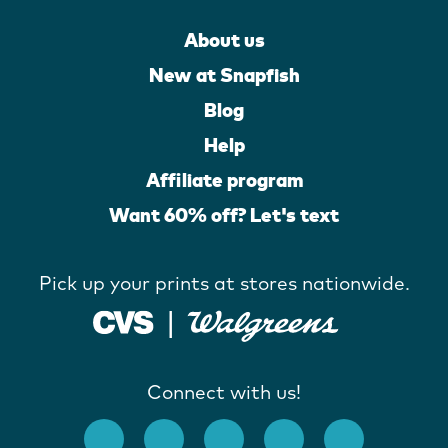
About us
New at Snapfish
Blog
Help
Affiliate program
Want 60% off? Let's text
Pick up your prints at stores nationwide.
Connect with us!