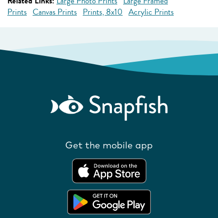
Related Links:
Large Photo Prints
Large Framed
Prints
Canvas Prints
Prints, 8x10
Acrylic Prints
Get the mobile app