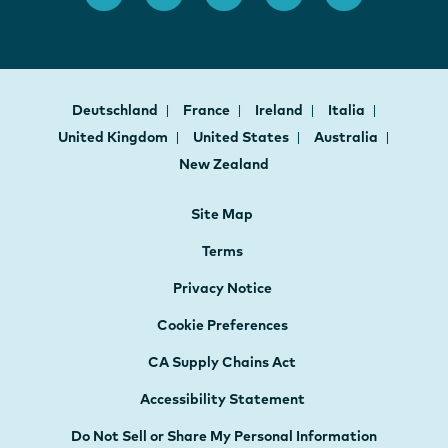
Deutschland
France
Ireland
Italia
United Kingdom
United States
Australia
New Zealand
Site Map
Terms
Privacy Notice
Cookie Preferences
CA Supply Chains Act
Accessibility Statement
Do Not Sell or Share My Personal Information