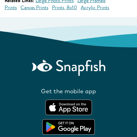
Related Links:
Large Photo Prints
Large Framed
Prints
Canvas Prints
Prints, 8x10
Acrylic Prints
Get the mobile app