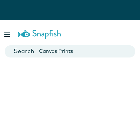
Photo Books
Cards
Canvas Prints
Mugs
Blankets