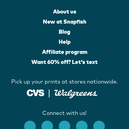
About us
New at Snapfish
Blog
Help
Affiliate program
Want 60% off? Let's text
Pick up your prints at stores nationwide.
Connect with us!