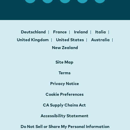
Deutschland
France
Ireland
Italia
United Kingdom
United States
Australia
New Zealand
Site Map
Terms
Privacy Notice
Cookie Preferences
CA Supply Chains Act
Accessibility Statement
Do Not Sell or Share My Personal Information