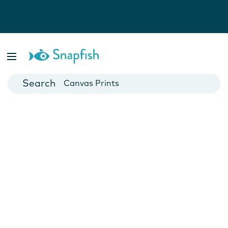
Photo Books
Cards
Canvas Prints
Mugs
Blankets