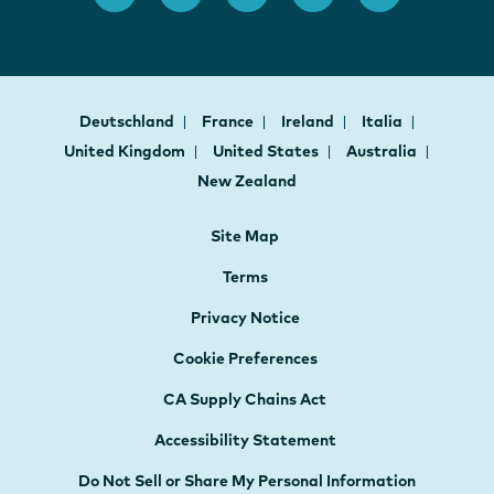
Deutschland
France
Ireland
Italia
United Kingdom
United States
Australia
New Zealand
Site Map
Terms
Privacy Notice
Cookie Preferences
CA Supply Chains Act
Accessibility Statement
Do Not Sell or Share My Personal Information