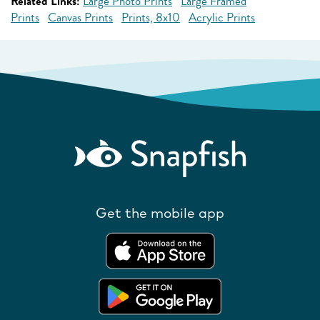
Related Links:
Large Photo Prints
Large Framed
Prints
Canvas Prints
Prints, 8x10
Acrylic Prints
Get the mobile app