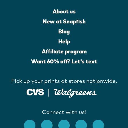
About us
New at Snapfish
Blog
Help
Affiliate program
Want 60% off? Let's text
Pick up your prints at stores nationwide.
Connect with us!