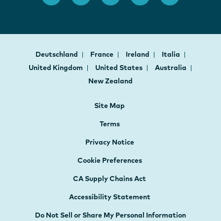
Deutschland
France
Ireland
Italia
United Kingdom
United States
Australia
New Zealand
Site Map
Terms
Privacy Notice
Cookie Preferences
CA Supply Chains Act
Accessibility Statement
Do Not Sell or Share My Personal Information