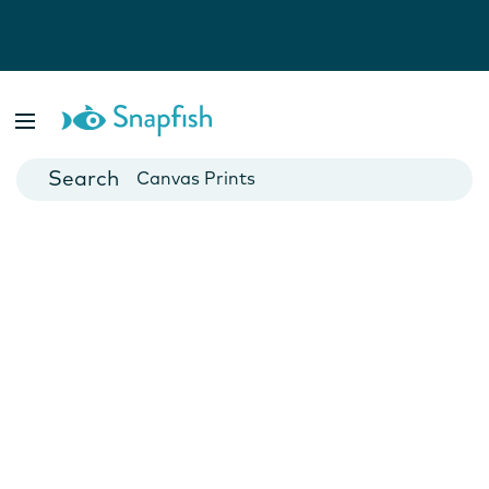
Photo Books
Cards
Canvas Prints
Mugs
Blankets