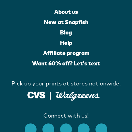
About us
New at Snapfish
Blog
Help
Affiliate program
Want 60% off? Let's text
Pick up your prints at stores nationwide.
Connect with us!