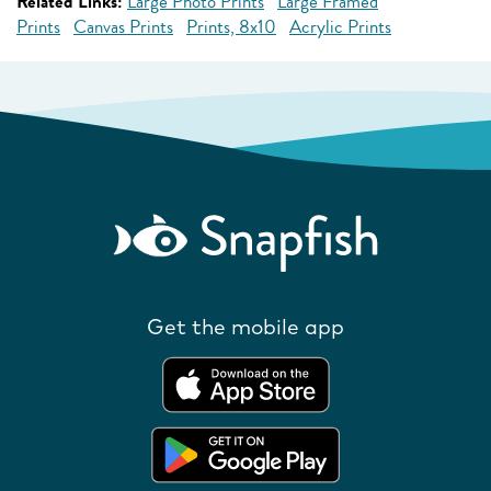
Related Links:
Large Photo Prints
Large Framed
Prints
Canvas Prints
Prints, 8x10
Acrylic Prints
Get the mobile app