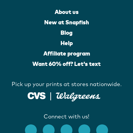
About us
New at Snapfish
Blog
Help
Affiliate program
Want 60% off? Let's text
Pick up your prints at stores nationwide.
Connect with us!