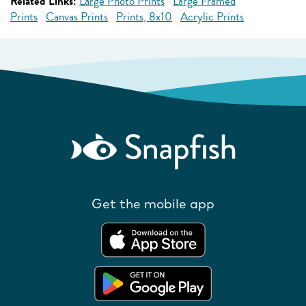
Related Links:
Large Photo Prints
Large Framed
Prints
Canvas Prints
Prints, 8x10
Acrylic Prints
Get the mobile app