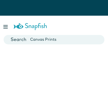
Photo Books
Cards
Canvas Prints
Mugs
Blankets