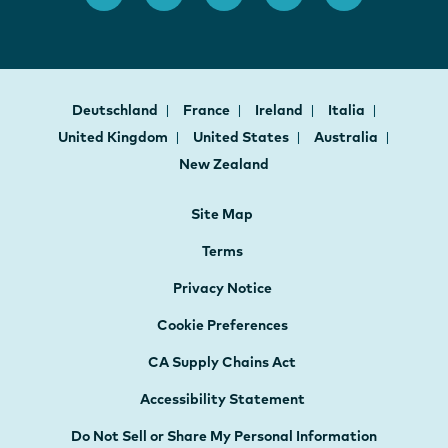
Deutschland
France
Ireland
Italia
United Kingdom
United States
Australia
New Zealand
Site Map
Terms
Privacy Notice
Cookie Preferences
CA Supply Chains Act
Accessibility Statement
Do Not Sell or Share My Personal Information