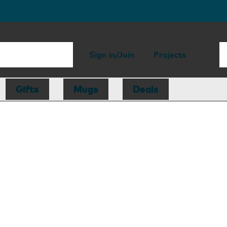
Sign in/Join
Projects
Gifts
Mugs
Deals