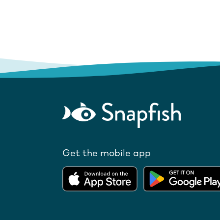
Get the mobile app