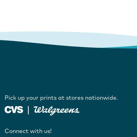
Pick up your prints at stores nationwide.
Connect with us!