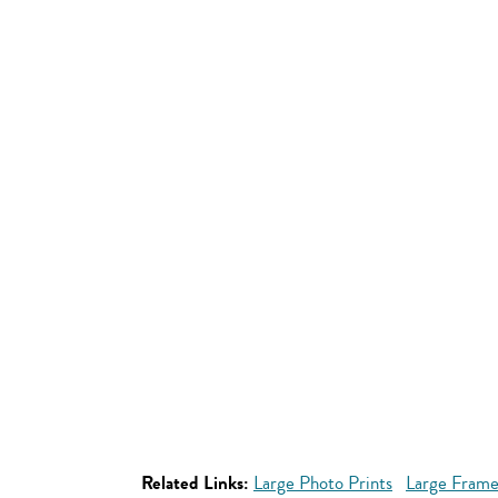
Related Links:
Large Photo Prints
Large Frame