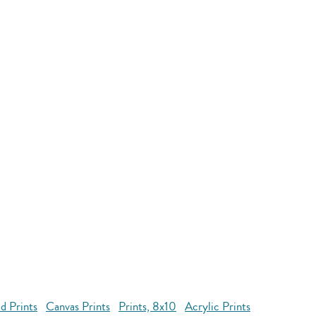
d Prints
Canvas Prints
Prints, 8x10
Acrylic Prints