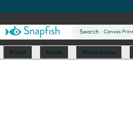
Photo Books
Cards
Canvas Prin
Mugs
Blankets
Prints
Cards
Photo books