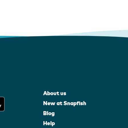
About us
New at Snapfish
Blog
Help