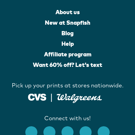
About us
New at Snapfish
Blog
Help
Affiliate program
Want 60% off? Let's text
Pick up your prints at stores nationwide.
Connect with us!