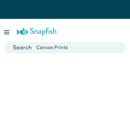
Photo Books
Cards
Canvas Prints
Mugs
Blankets