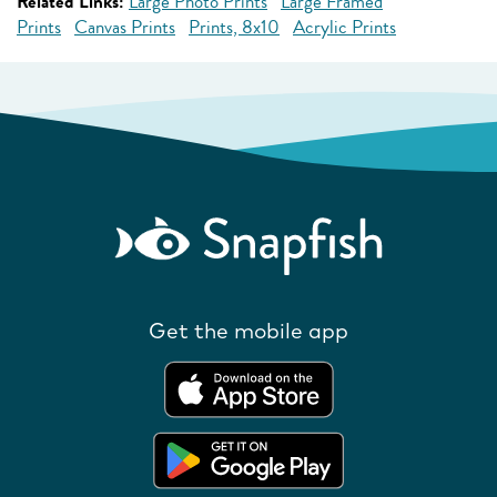
Related Links:
Large Photo Prints
Large Framed
Prints
Canvas Prints
Prints, 8x10
Acrylic Prints
Get the mobile app