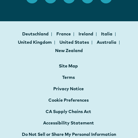
Deutschland
France
Ireland
Italia
United Kingdom
United States
Australia
New Zealand
Site Map
Terms
Privacy Notice
Cookie Preferences
CA Supply Chains Act
Accessibility Statement
Do Not Sell or Share My Personal Information