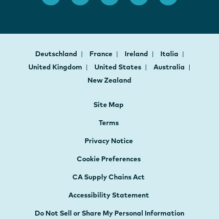
Deutschland
France
Ireland
Italia
United Kingdom
United States
Australia
New Zealand
Site Map
Terms
Privacy Notice
Cookie Preferences
CA Supply Chains Act
Accessibility Statement
Do Not Sell or Share My Personal Information