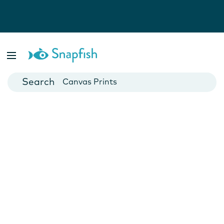
Photo Books
Cards
Canvas Prints
Mugs
Blankets