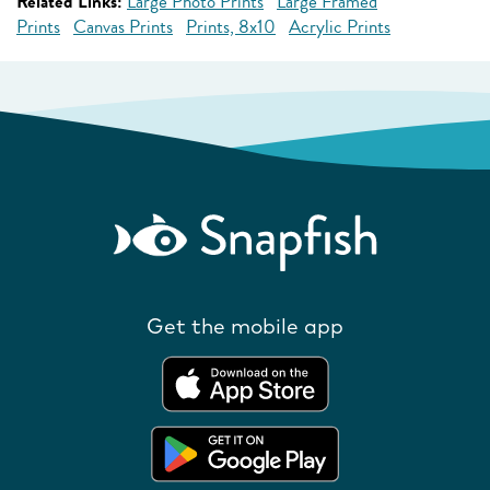
Related Links:
Large Photo Prints
Large Framed
Prints
Canvas Prints
Prints, 8x10
Acrylic Prints
Get the mobile app