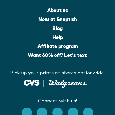
About us
New at Snapfish
Blog
Help
Affiliate program
Want 60% off? Let's text
Pick up your prints at stores nationwide.
Connect with us!