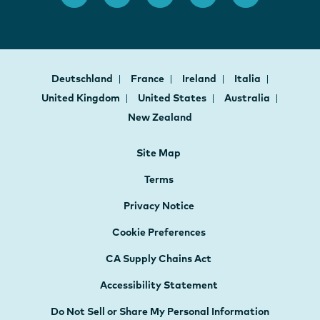
Deutschland
France
Ireland
Italia
United Kingdom
United States
Australia
New Zealand
Site Map
Terms
Privacy Notice
Cookie Preferences
CA Supply Chains Act
Accessibility Statement
Do Not Sell or Share My Personal Information