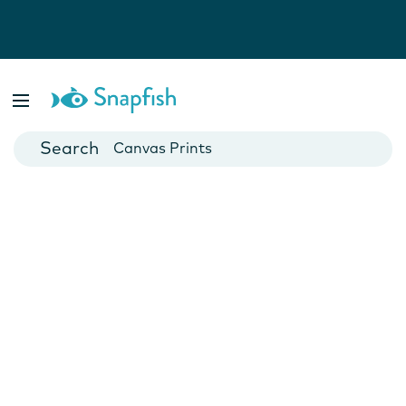
Photo Books
Cards
Canvas Prints
Mugs
Blankets