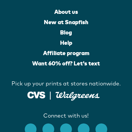
About us
New at Snapfish
Blog
Help
Affiliate program
Want 60% off? Let's text
Pick up your prints at stores nationwide.
Connect with us!