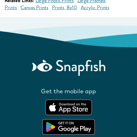
Related Links:
Large Photo Prints
Large Framed
Prints
Canvas Prints
Prints, 8x10
Acrylic Prints
Get the mobile app